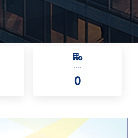
----
0