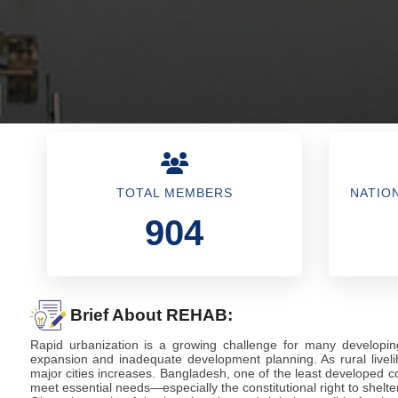
TOTAL MEMBERS
NATIO
904
Brief About REHAB:
Rapid urbanization is a growing challenge for many developin
expansion and inadequate development planning. As rural liveli
major cities increases. Bangladesh, one of the least developed co
meet essential needs—especially the constitutional right to shelter