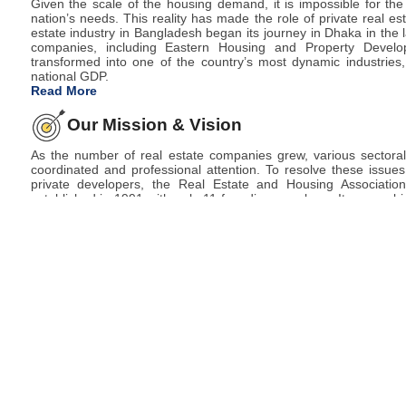
Given the scale of the housing demand, it is impossible for t
nation’s needs. This reality has made the role of private real est
estate industry in Bangladesh began its journey in Dhaka in the 
companies, including Eastern Housing and Property Develo
transformed into one of the country’s most dynamic industries,
national GDP.
Read More
Our Mission & Vision
4 August
রিহ্যাব সামার ফেয়ার ২০২৬ তারিখ পরিবর্তন পত্র
As the number of real estate companies grew, various sectora
2026
coordinated and professional attention. To resolve these issue
private developers, the Real Estate and Housing Associat
established in 1991 with only 11 founding members. Its core obj
sustainable real estate development in the private sector.
Today, REHAB stands as the only recognized national organiz
developers in Bangladesh.
Read More
30 July
রিহ্যাব বার্ষিক সাধারণ সভা -২০২৬ স্থগিত পত্র 
2026
23 July
REHAB Summer Fair- 2026 (Layout 
2026