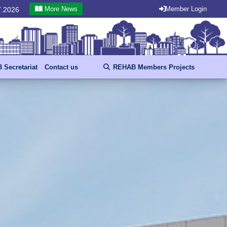
More News
Member Login
.07.2026
Secretariat
Contact us
REHAB Members Projects