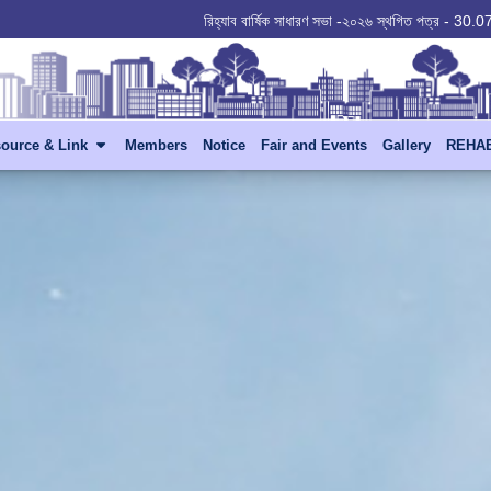
রিহ্যাব বার্ষিক সাধারণ সভা -২০২৬ স্থগিত পত্র - 30
ource & Link
Members
Notice
Fair and Events
Gallery
REHAB 