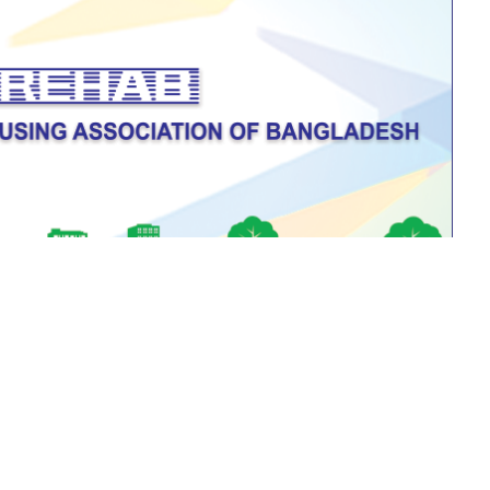
All Notices