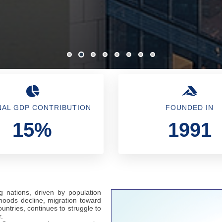
NAL GDP CONTRIBUTION
FOUNDED IN
15%
1991
g nations, driven by population
hoods decline, migration toward
untries, continues to struggle to
.