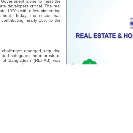
he Government alone to meet the
ate developers critical. The real
late 1970s with a few pioneering
pment. Today, the sector has
 contributing nearly 15% to the
l challenges emerged, requiring
s and safeguard the interests of
ion of Bangladesh (REHAB) was
ective has always been to foster
ation representing real estate
- 30.07.2026
Notice Board
38
Plan)