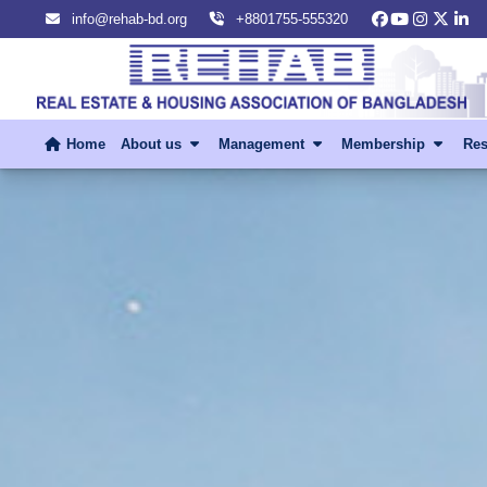
info@rehab-bd.org
+8801755-555320
Home
About us
Management
Membership
Res