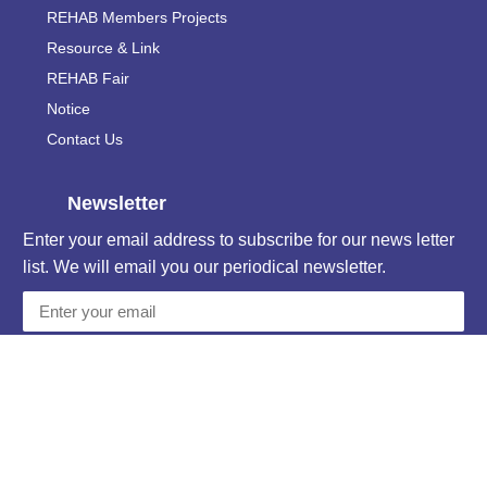
REHAB Members Projects
Resource & Link
REHAB Fair
Notice
Contact Us
Newsletter
Enter your email address to subscribe for our news letter
list. We will email you our periodical newsletter.
Subscribe
Unsubscribe
Contact Information