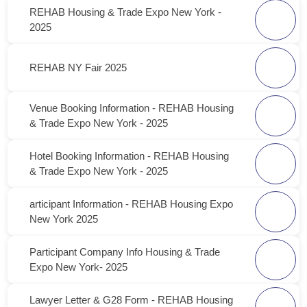
REHAB Housing & Trade Expo New York -
2025
REHAB NY Fair 2025
Venue Booking Information - REHAB Housing
& Trade Expo New York - 2025
Hotel Booking Information - REHAB Housing
& Trade Expo New York - 2025
articipant Information - REHAB Housing Expo
New York 2025
Participant Company Info Housing & Trade
Expo New York- 2025
Lawyer Letter & G28 Form - REHAB Housing