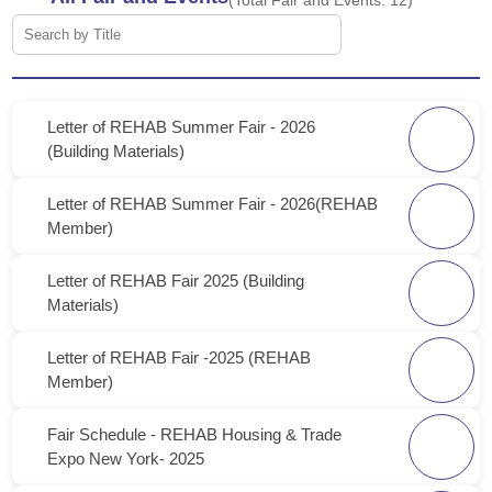
(Total Fair and Events:
12
)
Letter of REHAB Summer Fair - 2026
(Building Materials)
Letter of REHAB Summer Fair - 2026(REHAB
Member)
Letter of REHAB Fair 2025 (Building
Materials)
Letter of REHAB Fair -2025 (REHAB
Member)
Fair Schedule - REHAB Housing & Trade
Expo New York- 2025