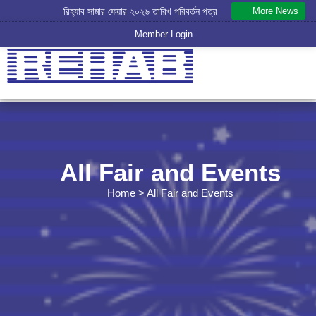
More News
রিহ্যাব সামার ফেয়ার ২০২৬ তারিখ পরিবর্তন পত্র
রিহ্যাব বার্ষিক সাধারণ সভা -২০২৬ স্থগিত পত্র - 30.07.2026
Member Login
All Fair and Events
Home
> All Fair and Events