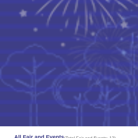
All Fair and Events