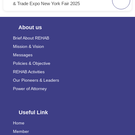
& Trade Expo New York Fair 2025
About us
Brief About REHAB
Mission & Vision
Messages
Policies & Objective
REHAB Activities
Our Pioneers & Leaders
Power of Attorney
Useful Link
Home
Member