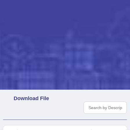
Download File