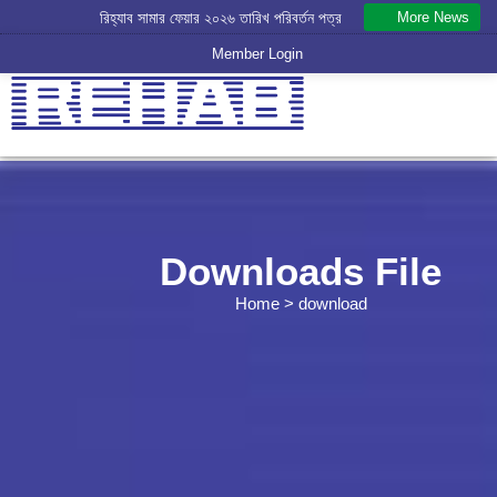
More News
রিহ্যাব সামার ফেয়ার ২০২৬ তারিখ পরিবর্তন পত্র
Member Login
Downloads File
Home
> download