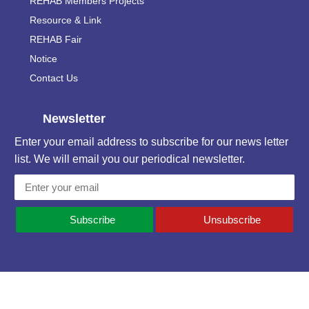
REHAB Members Projects
Resource & Link
REHAB Fair
Notice
Contact Us
Newsletter
Enter your email address to subscribe for our news letter
list. We will email you our periodical newsletter.
Subscribe
Unsubscribe
Contact Information
National Plaza, (5th & 6th Floor), 1/G Free