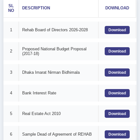
SL
DESCRIPTION
DOWNLOAD
NO
1
Rehab Board of Directors 2026-2028
Download
Proposed National Budget Proposal
2
Download
(2017-18)
3
Dhaka Imarat Nirman Bidhimala
Download
4
Bank Interest Rate
Download
5
Real Estate Act 2010
Download
6
Sample Dead of Agreement of REHAB
Download