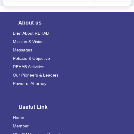
About us
Brief About REHAB
Mission & Vision
Messages
Policies & Objective
REHAB Activities
Our Pioneers & Leaders
Power of Attorney
Useful Link
Home
Member