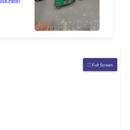
lick Here)
⛶
Full Screen