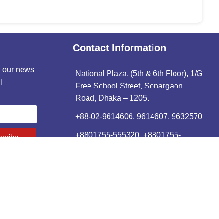
Contact Information
r our news
National Plaza, (5th & 6th Floor), 1/G
l
Free School Street, Sonargaon
Road, Dhaka – 1205.
+88-02-9614606, 9614607, 9632570
+8801755-555320, +8801755-
cribe
555312
88–02–9614606.
info@rehab-bd.org
ained by
L2N Software Limited