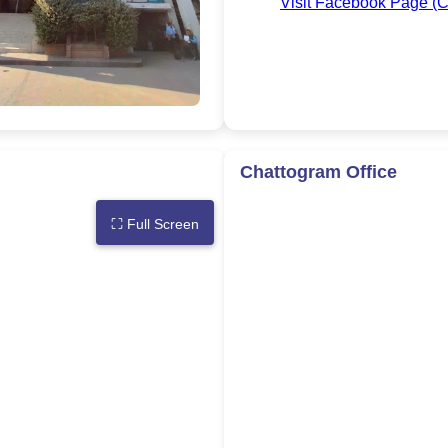
Visit Facebook Page (C
Chattogram Office
⛶
Full Screen