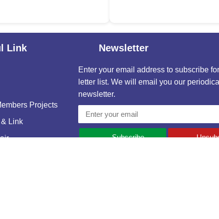
l Link
Newsletter
Enter your email address to subscribe fo
letter list. We will email you our periodica
newsletter.
mbers Projects
& Link
Subscribe
Unsubs
ir
s
e and Housing Association of Bangladesh (REHAB). Developed & maint