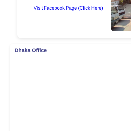
Visit Facebook Page (Click Here)
Dhaka Office