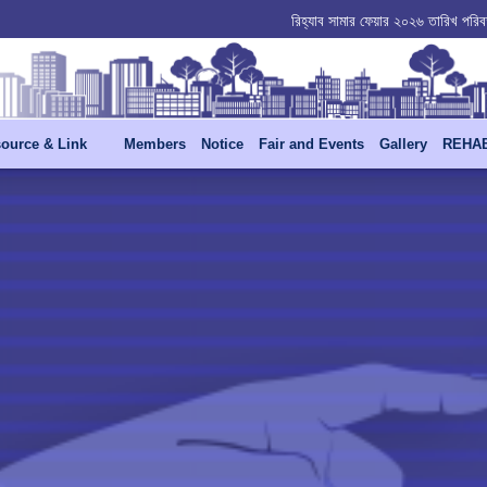
রিহ্যাব বার্ষিক সাধারণ সভা -২০২৬ স্থগিত পত্র - 30
রিহ্যাব সামার ফেয়ার ২০২৬ তারিখ পরিবর
ource & Link
Members
Notice
Fair and Events
Gallery
REHAB 