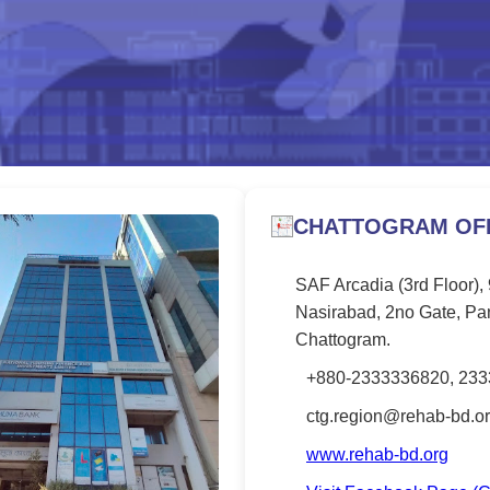
CHATTOGRAM OFF
SAF Arcadia (3rd Floor),
Nasirabad, 2no Gate, Pa
Chattogram.
+880-2333336820, 23
ctg.region@rehab-bd.o
www.rehab-bd.org