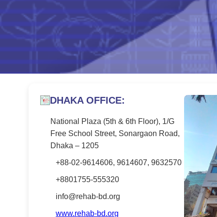
DHAKA OFFICE:
National Plaza (5th & 6th Floor), 1/G
Free School Street, Sonargaon Road,
Dhaka – 1205
+88-02-9614606, 9614607, 9632570
+8801755-555320
info@rehab-bd.org
www.rehab-bd.org