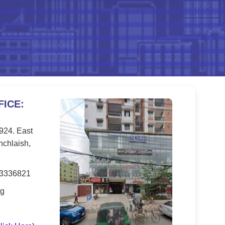
ICE:
 924. East
nchlaish,
33336821
rg