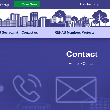
More News
Member Login
.07.2026
্তন পত্র
Secretariat
Contact us
REHAB Members Projects
Contact
Home
> Contact