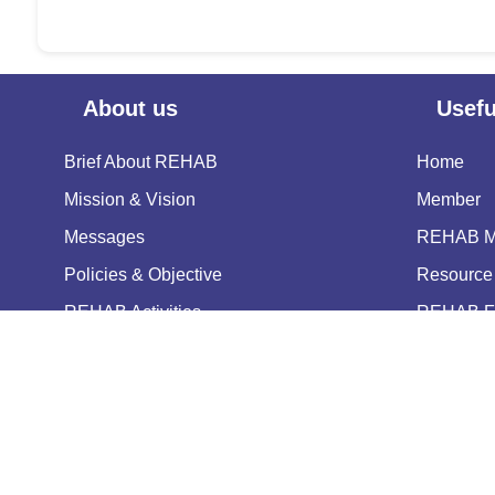
About us
Usefu
Brief About REHAB
Home
Mission & Vision
Member
Messages
REHAB Me
Policies & Objective
Resource 
REHAB Activities
REHAB Fa
Our Pioneers & Leaders
Notice
Power of Attorney
Contact U
Copyright © 2025 Real Estat