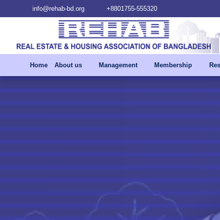
info@rehab-bd.org
+8801755-555320
Home
About us
Management
Membership
Res