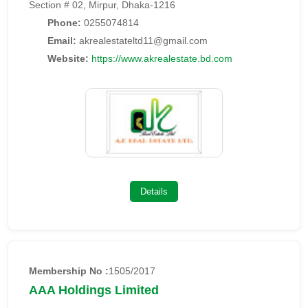
Section # 02, Mirpur, Dhaka-1216
Phone:
0255074814
Email:
akrealestateltd11@gmail.com
Website:
https://www.akrealestate.bd.com
Details
Membership No :
1505/2017
AAA Holdings Limited