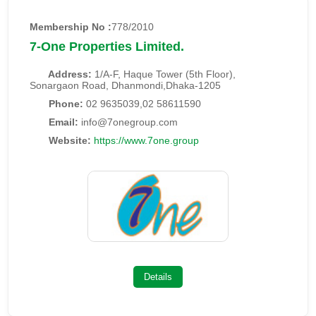
Membership No :
778/2010
7-One Properties Limited.
Address:
1/A-F, Haque Tower (5th Floor),
Sonargaon Road, Dhanmondi,Dhaka-1205
Phone:
02 9635039,02 58611590
Email:
info@7onegroup.com
Website:
https://www.7one.group
Details