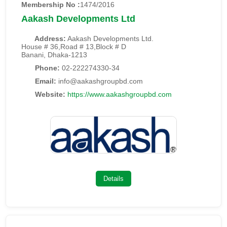
Membership No :
1474/2016
Aakash Developments Ltd
Address:
Aakash Developments Ltd.
House # 36,Road # 13,Block # D
Banani, Dhaka-1213
Phone:
02-222274330-34
Email:
info@aakashgroupbd.com
Website:
https://www.aakashgroupbd.com
Details