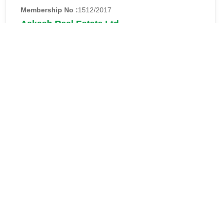
Membership No :
1512/2017
Aakash Real Estate Ltd.
Address:
Aakash Real Estate Ltd.
House # 36,Road # 13,Block # D,
Banani, Dhaka-1213.
Phone:
02-222274330-4
Email:
info@aakashgroupbd.com
Website:
https://www.aakashgroupbd.com
Details