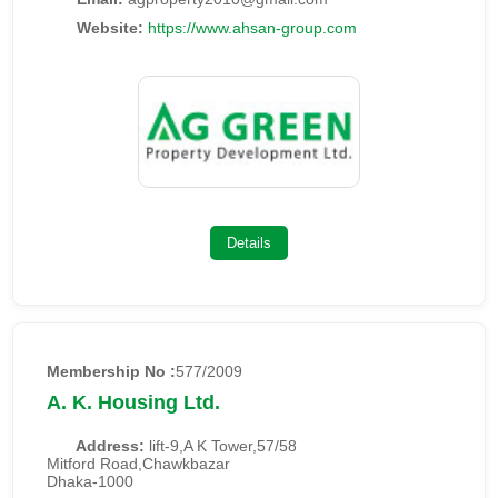
Website:
https://www.ahsan-group.com
Details
Membership No :
577/2009
A. K. Housing Ltd.
Address:
lift-9,A K Tower,57/58
Mitford Road,Chawkbazar
Dhaka-1000