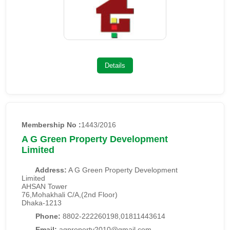
Details
Membership No :
1443/2016
A G Green Property Development
Limited
Address:
A G Green Property Development
Limited
AHSAN Tower
76,Mohakhali C/A,(2nd Floor)
Dhaka-1213
Phone:
8802-222260198,01811443614
Email:
agproperty2010@gmail.com