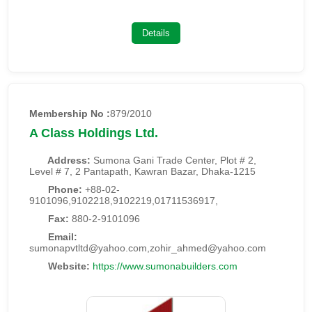
Details
Membership No :
879/2010
A Class Holdings Ltd.
Address:
Sumona Gani Trade Center, Plot # 2,
Level # 7, 2 Pantapath, Kawran Bazar, Dhaka-1215
Phone:
+88-02-
9101096,9102218,9102219,01711536917,
Fax:
880-2-9101096
Email:
sumonapvtltd@yahoo.com,zohir_ahmed@yahoo.com
Website:
https://www.sumonabuilders.com