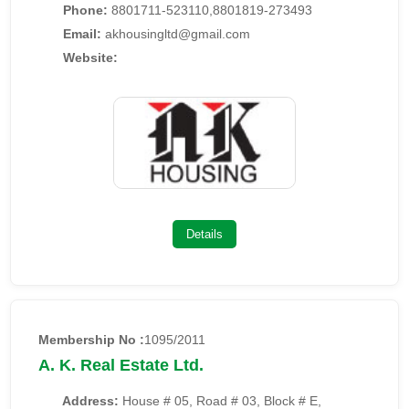
Phone:
8801711-523110,8801819-273493
Email:
akhousingltd@gmail.com
Website:
Details
Membership No :
1095/2011
A. K. Real Estate Ltd.
Address:
House # 05, Road # 03, Block # E,