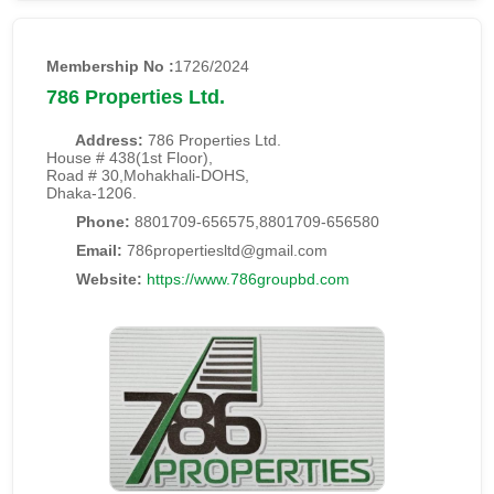
Membership No :
1726/2024
786 Properties Ltd.
Address:
786 Properties Ltd.
House # 438(1st Floor),
Road # 30,Mohakhali-DOHS,
Dhaka-1206.
Phone:
8801709-656575,8801709-656580
Email:
786propertiesltd@gmail.com
Website:
https://www.786groupbd.com