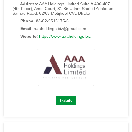
Address:
AAA Holdings Limited Suite # 406-407
(4th Floor), Amin Court, 31 Bir Uttam Shahid Ashfaqus
Samad Road, 62/63 Motijheel C/A, Dhaka
Phone:
88-02-9515175-6
Email:
aaaholdings.biz@gmail.com
Website:
https://www.aaaholdings.biz
Details