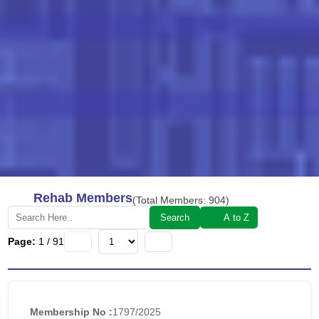
Rehab Members
(Total Members:
904
)
Search
A to Z
Page:
1
/
91
Membership No :
1797/2025