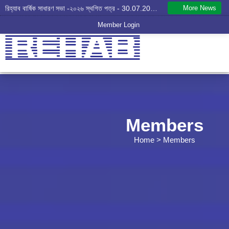
More News
রিহ্যাব বার্ষিক সাধারণ সভা -২০২৬ স্থগিত পত্র - 30.07.2026
Member Login
Members
Home
> Members