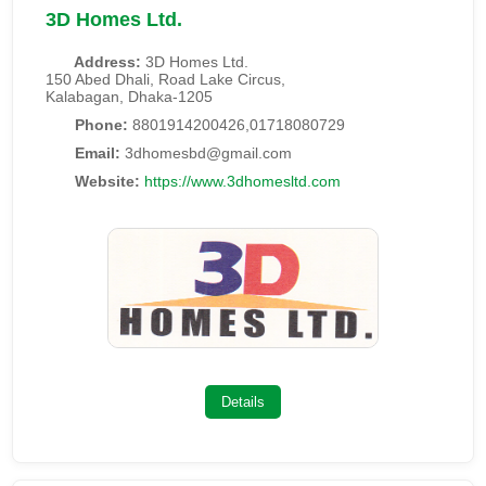
3D Homes Ltd.
Address:
3D Homes Ltd.
150 Abed Dhali, Road Lake Circus,
Kalabagan, Dhaka-1205
Phone:
8801914200426,01718080729
Email:
3dhomesbd@gmail.com
Website:
https://www.3dhomesltd.com
Details