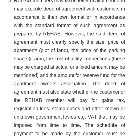
REHAB members may issue letter of allotment and
may execute deed of agreement with customers in
accordance to their own format or in accordance
with the standard format of such agreement as
prepared by REHAB. However, the said deed of
agreement must clearly specify the size, price of
apartment/ (plot of land), the price of the parking
space (if any), the cost of utility connections (these
may be charged at actual or a fixed amount may be
mentioned) and the amount for reserve fund for the
apartment owners association. The deed of
agreement must also state whether the customer or
the REHAB member will pay for gains tax,
registration fees, stamp duties and other known or
unknown government levies e.g. VAT that may be
imposed from time to time. The schedule of
payment to be made by the customer must be