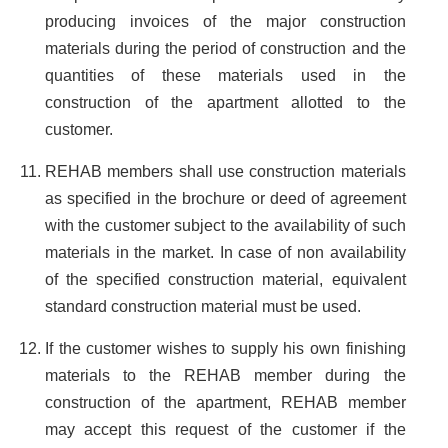
producing invoices of the major construction
materials during the period of construction and the
quantities of these materials used in the
construction of the apartment allotted to the
customer.
REHAB members shall use construction materials
as specified in the brochure or deed of agreement
with the customer subject to the availability of such
materials in the market. In case of non availability
of the specified construction material, equivalent
standard construction material must be used.
If the customer wishes to supply his own finishing
materials to the REHAB member during the
construction of the apartment, REHAB member
may accept this request of the customer if the