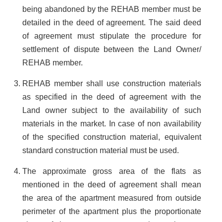
being abandoned by the REHAB member must be
detailed in the deed of agreement. The said deed
of agreement must stipulate the procedure for
settlement of dispute between the Land Owner/
REHAB member.
REHAB member shall use construction materials
as specified in the deed of agreement with the
Land owner subject to the availability of such
materials in the market. In case of non availability
of the specified construction material, equivalent
standard construction material must be used.
The approximate gross area of the flats as
mentioned in the deed of agreement shall mean
the area of the apartment measured from outside
perimeter of the apartment plus the proportionate