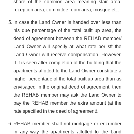
share of the common area meaning stair area,
reception area, committee room area, mosque etc.
In case the Land Owner is handed over less than
his due percentage of the total built up area, the
deed of agreement between the REHAB member/
Land Owner will specify at what rate per sft the
Land Owner will receive compensation. However,
if it is seen after completion of the building that the
apartments allotted to the Land Owner constitute a
higher percentage of the total built up area than as
envisaged in the original deed of agreement, then
the REHAB member may ask the Land Owner to
pay the REHAB member the extra amount (at the
rate specified in the deed of agreement).
REHAB member shall not mortgage or encumber
in any way the apartments allotted to the Land