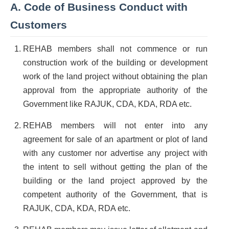
A. Code of Business Conduct with
Customers
REHAB members shall not commence or run
construction work of the building or development
work of the land project without obtaining the plan
approval from the appropriate authority of the
Government like RAJUK, CDA, KDA, RDA etc.
REHAB members will not enter into any
agreement for sale of an apartment or plot of land
with any customer nor advertise any project with
the intent to sell without getting the plan of the
building or the land project approved by the
competent authority of the Government, that is
RAJUK, CDA, KDA, RDA etc.