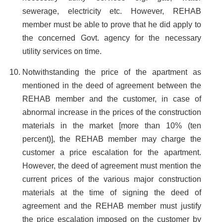
sewerage, electricity etc. However, REHAB
member must be able to prove that he did apply to
the concerned Govt. agency for the necessary
utility services on time.
Notwithstanding the price of the apartment as
mentioned in the deed of agreement between the
REHAB member and the customer, in case of
abnormal increase in the prices of the construction
materials in the market [more than 10% (ten
percent)], the REHAB member may charge the
customer a price escalation for the apartment.
However, the deed of agreement must mention the
current prices of the various major construction
materials at the time of signing the deed of
agreement and the REHAB member must justify
the price escalation imposed on the customer by