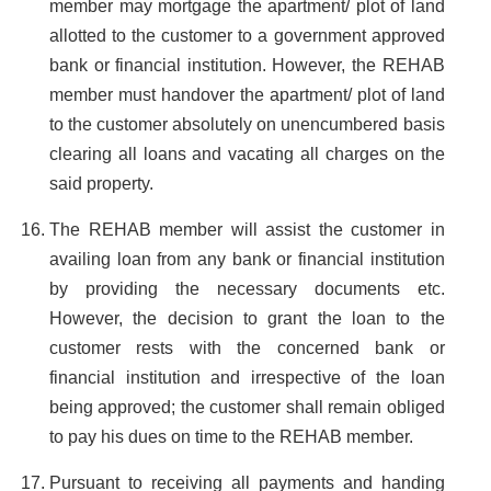
member may mortgage the apartment/ plot of land
allotted to the customer to a government approved
bank or financial institution. However, the REHAB
member must handover the apartment/ plot of land
to the customer absolutely on unencumbered basis
clearing all loans and vacating all charges on the
said property.
The REHAB member will assist the customer in
availing loan from any bank or financial institution
by providing the necessary documents etc.
However, the decision to grant the loan to the
customer rests with the concerned bank or
financial institution and irrespective of the loan
being approved; the customer shall remain obliged
to pay his dues on time to the REHAB member.
Pursuant to receiving all payments and handing