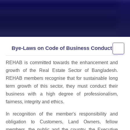
Bye-Laws on Code of Business Conduct
REHAB is committed towards the enhancement and
growth of the Real Estate Sector of Bangladesh.
REHAB members recognise that for sustainable long
term growth of this sector, they must conduct their
business with a high degree of professionalism,
fairness, integrity and ethics.
In recognition of the member's responsibility and
obligation to Customers, Land Owners, fellow
members, the public and the country, the Executive