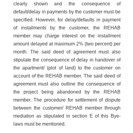
clearly shown and the consequence of
default/delay in payments by the customer must be
specified. However, for delay/defaults in payment
of installments by the customer, the REHAB
member may charge interest on the installment
amount delayed at maximum 2% (two percent) per
month. The said deed of agreement must also
stipulate the consequence of delay in handover of
the apartment/ (plot of land) to the customer on
account of the REHAB member. The said deed of
agreement must also outline the consequence of
the project being abandoned by the REHAB
member. The procedure for settlement of dispute
between the customer/ REHAB member through
mediation as stipulated in section E of this Bye-
laws must be mentioned.