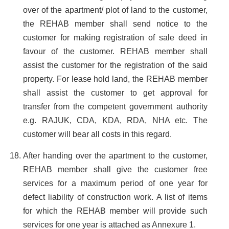
over of the apartment/ plot of land to the customer,
the REHAB member shall send notice to the
customer for making registration of sale deed in
favour of the customer. REHAB member shall
assist the customer for the registration of the said
property. For lease hold land, the REHAB member
shall assist the customer to get approval for
transfer from the competent government authority
e.g. RAJUK, CDA, KDA, RDA, NHA etc. The
customer will bear all costs in this regard.
After handing over the apartment to the customer,
REHAB member shall give the customer free
services for a maximum period of one year for
defect liability of construction work. A list of items
for which the REHAB member will provide such
services for one year is attached as Annexure 1.