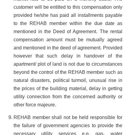
customer will be entitled to this compensation only
provided he/she has paid all installments payable
to the REHAB member within the due date as
mentioned in the Deed of Agreement. The rental
compensation amount must be mutually agreed
and mentioned in the deed of agreement. Provided
however that such delay in handover of the
apartment/ plot of land is not due to circumstances
beyond the control of the REHAB member such as
natural disasters, political turmoil, unusual rise in
the prices of the building material, delay in getting
utility connection from the concerned authority or
other force majeure.
REHAB member shall not be held responsible for
the failure of government agencies to provide the
necessary utility services e.g. gas, water