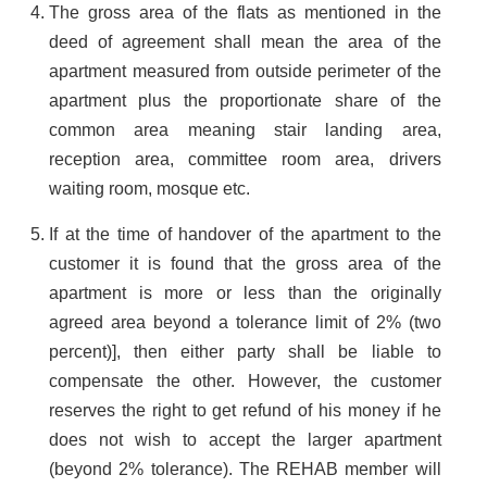
The gross area of the flats as mentioned in the
deed of agreement shall mean the area of the
apartment measured from outside perimeter of the
apartment plus the proportionate share of the
common area meaning stair landing area,
reception area, committee room area, drivers
waiting room, mosque etc.
If at the time of handover of the apartment to the
customer it is found that the gross area of the
apartment is more or less than the originally
agreed area beyond a tolerance limit of 2% (two
percent)], then either party shall be liable to
compensate the other. However, the customer
reserves the right to get refund of his money if he
does not wish to accept the larger apartment
(beyond 2% tolerance). The REHAB member will