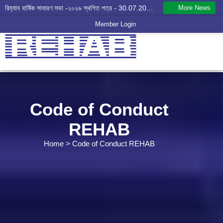
More News
রিহ্যাব বার্ষিক সাধারণ সভা -২০২৬ স্থগিত পত্র - 30.07.2026
Member Login
Code of Conduct
REHAB
Home
> Code of Conduct REHAB