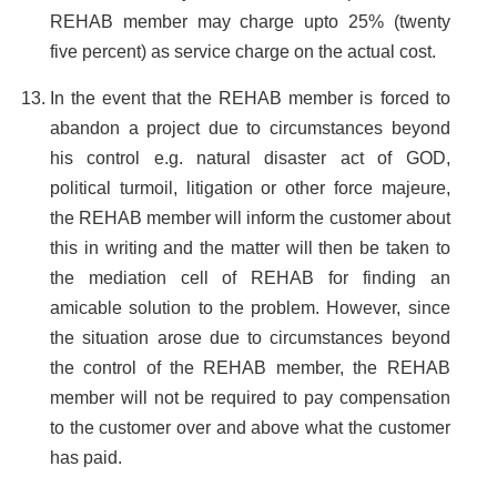
REHAB member may charge upto 25% (twenty
five percent) as service charge on the actual cost.
In the event that the REHAB member is forced to
abandon a project due to circumstances beyond
his control e.g. natural disaster act of GOD,
political turmoil, litigation or other force majeure,
the REHAB member will inform the customer about
this in writing and the matter will then be taken to
the mediation cell of REHAB for finding an
amicable solution to the problem. However, since
the situation arose due to circumstances beyond
the control of the REHAB member, the REHAB
member will not be required to pay compensation
to the customer over and above what the customer
has paid.