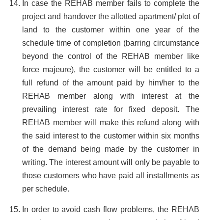
In case the REHAB member fails to complete the
project and handover the allotted apartment/ plot of
land to the customer within one year of the
schedule time of completion (barring circumstance
beyond the control of the REHAB member like
force majeure), the customer will be entitled to a
full refund of the amount paid by him/her to the
REHAB member along with interest at the
prevailing interest rate for fixed deposit. The
REHAB member will make this refund along with
the said interest to the customer within six months
of the demand being made by the customer in
writing. The interest amount will only be payable to
those customers who have paid all installments as
per schedule.
In order to avoid cash flow problems, the REHAB