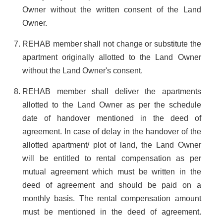
Owner without the written consent of the Land
Owner.
REHAB member shall not change or substitute the
apartment originally allotted to the Land Owner
without the Land Owner's consent.
REHAB member shall deliver the apartments
allotted to the Land Owner as per the schedule
date of handover mentioned in the deed of
agreement. In case of delay in the handover of the
allotted apartment/ plot of land, the Land Owner
will be entitled to rental compensation as per
mutual agreement which must be written in the
deed of agreement and should be paid on a
monthly basis. The rental compensation amount
must be mentioned in the deed of agreement.