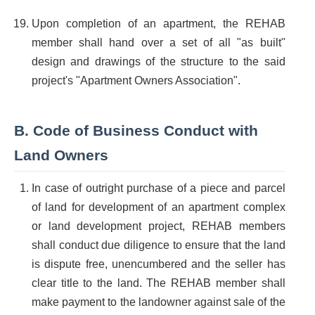
Upon completion of an apartment, the REHAB
member shall hand over a set of all "as built"
design and drawings of the structure to the said
project's "Apartment Owners Association".
B. Code of Business Conduct with
Land Owners
In case of outright purchase of a piece and parcel
of land for development of an apartment complex
or land development project, REHAB members
shall conduct due diligence to ensure that the land
is dispute free, unencumbered and the seller has
clear title to the land. The REHAB member shall
make payment to the landowner against sale of the