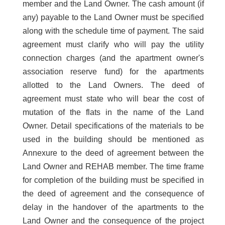
member and the Land Owner. The cash amount (if
any) payable to the Land Owner must be specified
along with the schedule time of payment. The said
agreement must clarify who will pay the utility
connection charges (and the apartment owner's
association reserve fund) for the apartments
allotted to the Land Owners. The deed of
agreement must state who will bear the cost of
mutation of the flats in the name of the Land
Owner. Detail specifications of the materials to be
used in the building should be mentioned as
Annexure to the deed of agreement between the
Land Owner and REHAB member. The time frame
for completion of the building must be specified in
the deed of agreement and the consequence of
delay in the handover of the apartments to the
Land Owner and the consequence of the project