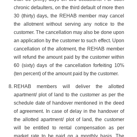
chronic defaulters, on the third default of more then
30 (thirty) days, the REHAB member may cancel
the allotment without serving any notice to the
customer. The cancellation may also be done upon
an application by the customer to such effect. Upon
cancellation of the allotment, the REHAB member
will refund the amount paid by the customer within
60 (sixty) days of the cancellation forfeiting 10%
(ten percent) of the amount paid by the customer.
REHAB members will deliver the allotted
apartment/ plot of land to the customer as per the
schedule date of handover mentioned in the deed
of agreement. In case of delay in the handover of
the allotted apartment/ plot of land, the customer
will be entitled to rental compensation as per
market rate to be paid on a monthly basis. The