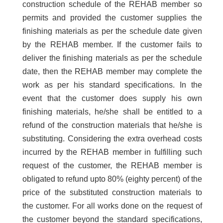
construction schedule of the REHAB member so
permits and provided the customer supplies the
finishing materials as per the schedule date given
by the REHAB member. If the customer fails to
deliver the finishing materials as per the schedule
date, then the REHAB member may complete the
work as per his standard specifications. In the
event that the customer does supply his own
finishing materials, he/she shall be entitled to a
refund of the construction materials that he/she is
substituting. Considering the extra overhead costs
incurred by the REHAB member in fulfilling such
request of the customer, the REHAB member is
obligated to refund upto 80% (eighty percent) of the
price of the substituted construction materials to
the customer. For all works done on the request of
the customer beyond the standard specifications,