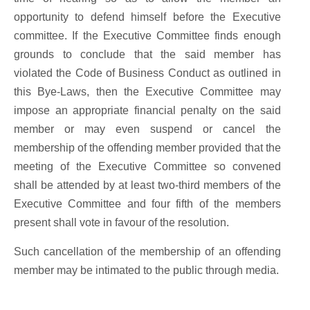
opportunity to defend himself before the Executive
committee. If the Executive Committee finds enough
grounds to conclude that the said member has
violated the Code of Business Conduct as outlined in
this Bye-Laws, then the Executive Committee may
impose an appropriate financial penalty on the said
member or may even suspend or cancel the
membership of the offending member provided that the
meeting of the Executive Committee so convened
shall be attended by at least two-third members of the
Executive Committee and four fifth of the members
present shall vote in favour of the resolution.
Such cancellation of the membership of an offending
member may be intimated to the public through media.