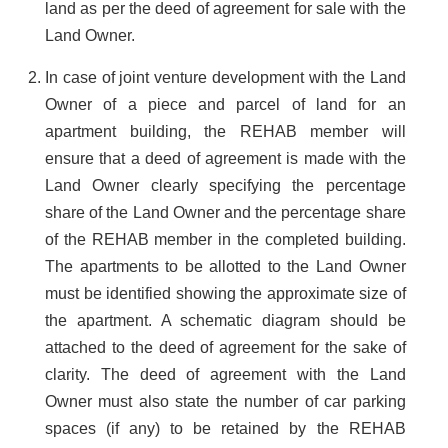
land as per the deed of agreement for sale with the
Land Owner.
In case of joint venture development with the Land
Owner of a piece and parcel of land for an
apartment building, the REHAB member will
ensure that a deed of agreement is made with the
Land Owner clearly specifying the percentage
share of the Land Owner and the percentage share
of the REHAB member in the completed building.
The apartments to be allotted to the Land Owner
must be identified showing the approximate size of
the apartment. A schematic diagram should be
attached to the deed of agreement for the sake of
clarity. The deed of agreement with the Land
Owner must also state the number of car parking
spaces (if any) to be retained by the REHAB