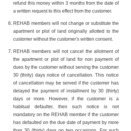
refund this money within 3 months from the date of
a written request to this effect from the customer.
REHAB members will not change or substitute the
apartment or plot of land originally allotted to the
customer without the customer's written consent.
REHAB members will not cancel the allotment of
the apartment or plot of land for non payment of
dues by the customer without serving the customer
30 (thirty) days notice of cancellation. This notice
of cancellation may be served if the customer has
delayed the payment of installment by 30 (thirty)
days or more. However, if the customer is a
habitual defaulter, then such notice is not
mandatory on the REHAB member if the customer
has defaulted on the due date of payment by more
than 30 (thirty) days on two occasions. For such