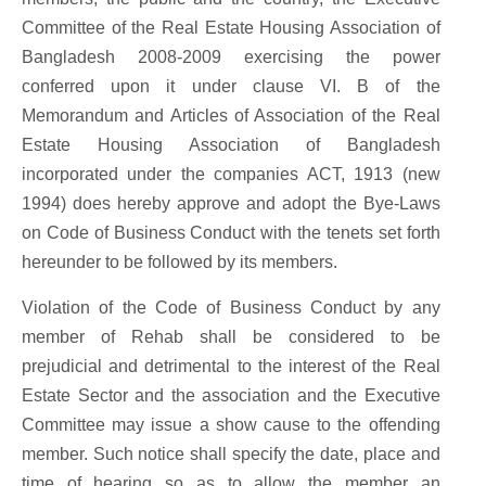
Committee of the Real Estate Housing Association of
Bangladesh 2008-2009 exercising the power
conferred upon it under clause VI. B of the
Memorandum and Articles of Association of the Real
Estate Housing Association of Bangladesh
incorporated under the companies ACT, 1913 (new
1994) does hereby approve and adopt the Bye-Laws
on Code of Business Conduct with the tenets set forth
hereunder to be followed by its members.
Violation of the Code of Business Conduct by any
member of Rehab shall be considered to be
prejudicial and detrimental to the interest of the Real
Estate Sector and the association and the Executive
Committee may issue a show cause to the offending
member. Such notice shall specify the date, place and
time of hearing so as to allow the member an